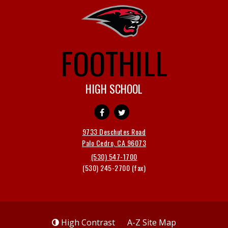
FOOTHILL
HIGH SCHOOL
9733 Deschutes Road
Palo Cedro, CA 96073
(530) 547-1700
(530) 245-2700
High Contrast
A-Z
Site Map