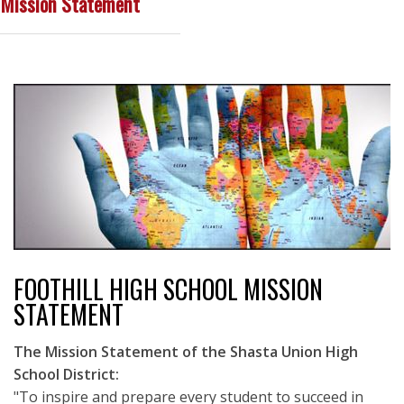
Mission Statement
FOOTHILL HIGH SCHOOL MISSION
STATEMENT
The Mission Statement of the Shasta Union High
School District:
"To inspire and prepare every student to succeed in