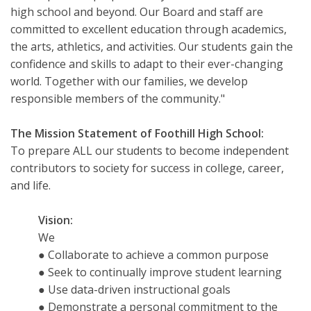
high school and beyond. Our Board and staff are
committed to excellent education through academics,
the arts, athletics, and activities. Our students gain the
confidence and skills to adapt to their ever-changing
world. Together with our families, we develop
responsible members of the community."
The Mission Statement of Foothill High School:
To prepare ALL our students to become independent
contributors to society for success in college, career,
and life.
Vision:
We
● Collaborate to achieve a common purpose
● Seek to continually improve student learning
● Use data-driven instructional goals
● Demonstrate a personal commitment to the