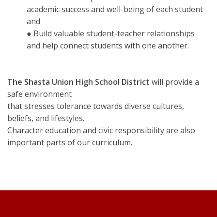
academic success and well-being of each student
and
● Build valuable student-teacher relationships
and help connect students with one another.
The Shasta Union High School District
will provide a
safe environment
that stresses tolerance towards diverse cultures,
beliefs, and lifestyles.
Character education and civic responsibility are also
important parts of our curriculum.