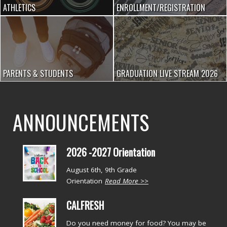
ATHLETICS
ENROLLMENT/REGISTRATION
PARENTS & STUDENTS
GRADUATION LIVE STREAM 2026
ANNOUNCEMENTS
2026 -2027 Orientation
August 6th, 9th Grade
Orientation
Read More >>
CALFRESH
Do you need money for food? You may be