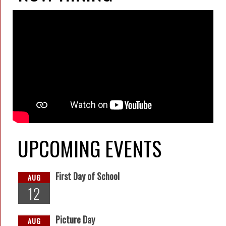
UPCOMING EVENTS
First Day of School
AUG
12
Picture Day
AUG