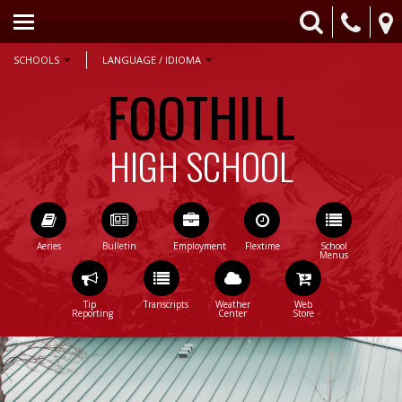
HOME
ACADEMICS
SCHOOLS
LANGUAGE / IDIOMA
FOOTHILL
ATHLETICS
COUNSELING
HIGH SCHOOL
PARENTS & STUDENTS
CONTACT US
STAFF ONLY