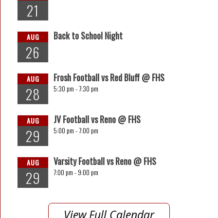
21
Back to School Night
AUG
26
Frosh Football vs Red Bluff @ FHS
AUG
5:30 pm -
7:30 pm
28
JV Football vs Reno @ FHS
AUG
5:00 pm -
7:00 pm
29
Varsity Football vs Reno @ FHS
AUG
7:00 pm -
9:00 pm
29
View Full Calendar