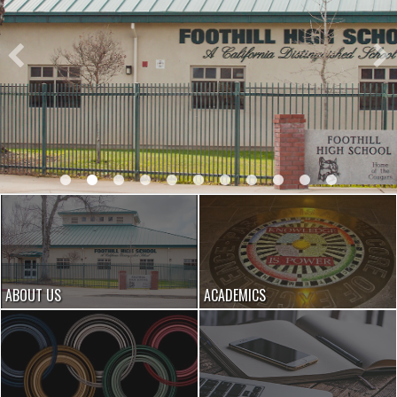
ABOUT US
ACADEMICS