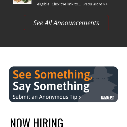
eligible. Click the link to...
Read More >>
See All Announcements
NOW HIRING