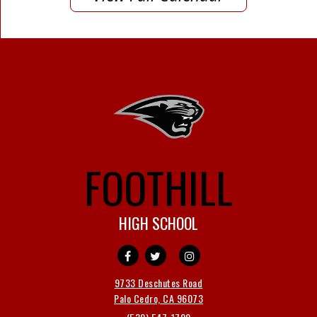
FOOTHILL
HIGH SCHOOL
9733 Deschutes Road
Palo Cedro, CA 96073