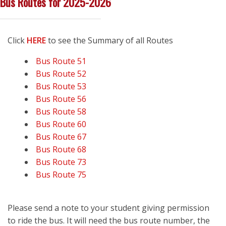
Bus Routes for 2025-2026
Click
HERE
to see the Summary of all Routes
Bus Route 51
Bus Route 52
Bus Route 53
Bus Route 56
Bus Route 58
Bus Route 60
Bus Route 67
Bus Route 68
Bus Route 73
Bus Route 75
Please send a note to your student giving permission
to ride the bus. It will need the bus route number, the