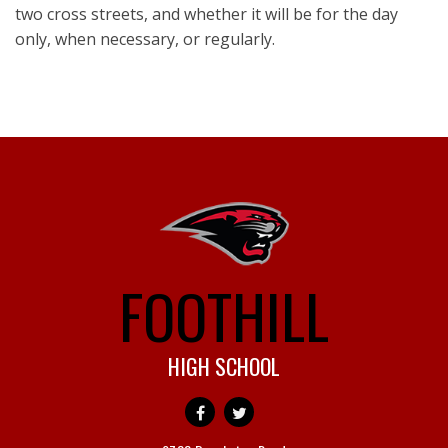
two cross streets, and whether it will be for the day
only, when necessary, or regularly.
FOOTHILL
HIGH SCHOOL